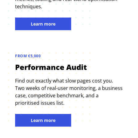
techniques.
Learn more
FROM €5,000
Performance Audit
Find out exactly what slow pages cost you.
Two weeks of real-user monitoring, a business
case, competitive benchmark, and a
prioritised issues list.
Learn more