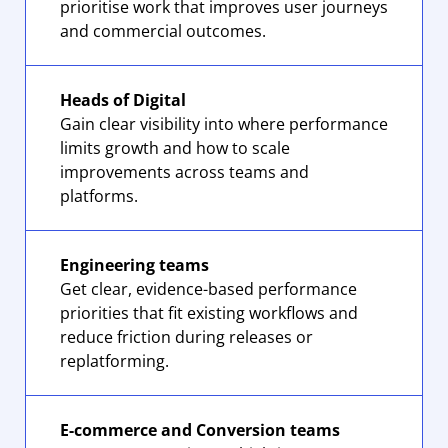
prioritise work that improves user journeys
and commercial outcomes.
Heads of Digital
Gain clear visibility into where performance
limits growth and how to scale
improvements across teams and
platforms.
Engineering teams
Get clear, evidence-based performance
priorities that fit existing workflows and
reduce friction during releases or
replatforming.
E-commerce and Conversion teams