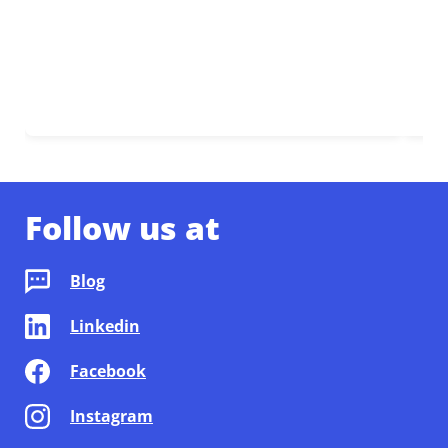
Follow us at
Blog
Linkedin
Facebook
Instagram