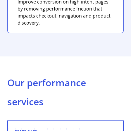
Improve conversion on high-intent pages
by removing performance friction that
impacts checkout, navigation and product
discovery.
Our performance
services