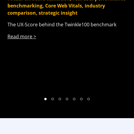
benchmarking, Core Web Vitals, industry
Vit
comparison, strategic insight
How
The UX-Score behind the Twinkle100 benchmark
br
Read more >
Re
1
2
3
4
5
6
7