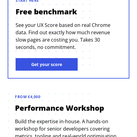
START HERE
Free benchmark
See your UX Score based on real Chrome
data. Find out exactly how much revenue
slow pages are costing you. Takes 30
seconds, no commitment.
Get your score
FROM €4,000
Performance Workshop
Build the expertise in-house. A hands-on
workshop for senior developers covering
metrics, tooling and real-world optimisation