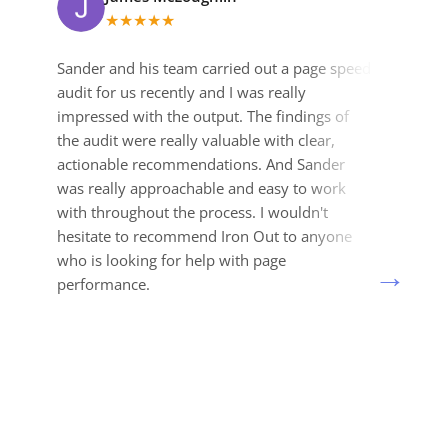
★
★
★
★
★
Sander and his team carried out a page speed
I
audit for us recently and I was really
v
impressed with the output. The findings of
m
the audit were really valuable with clear,
a
actionable recommendations. And Sander
a
was really approachable and easy to work
a
with throughout the process. I wouldn't
H
hesitate to recommend Iron Out to anyone
e
who is looking for help with page
p
performance.
r
t
o