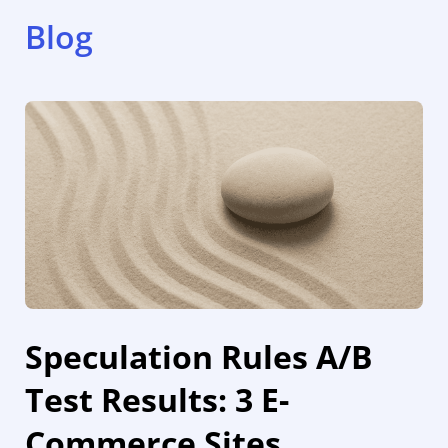
Blog
Speculation Rules A/B
Test Results: 3 E-
Commerce Sites