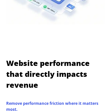
Website performance
that directly impacts
revenue
Remove performance friction where it matters
most.