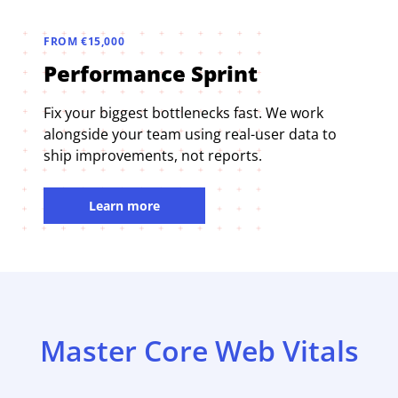
FROM €15,000
Performance Sprint
Fix your biggest bottlenecks fast. We work
alongside your team using real-user data to
ship improvements, not reports.
Learn more
Master Core Web Vitals