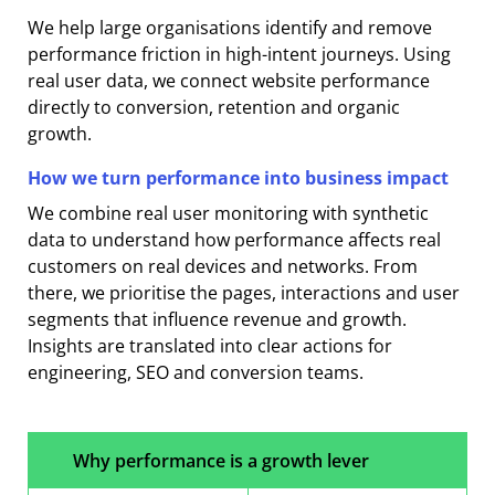
We help large organisations identify and remove
performance friction in high-intent journeys. Using
real user data, we connect website performance
directly to conversion, retention and organic
growth.
How we turn performance into business impact
We combine real user monitoring with synthetic
data to understand how performance affects real
customers on real devices and networks. From
there, we prioritise the pages, interactions and user
segments that influence revenue and growth.
Insights are translated into clear actions for
engineering, SEO and conversion teams.
Why performance is a growth lever