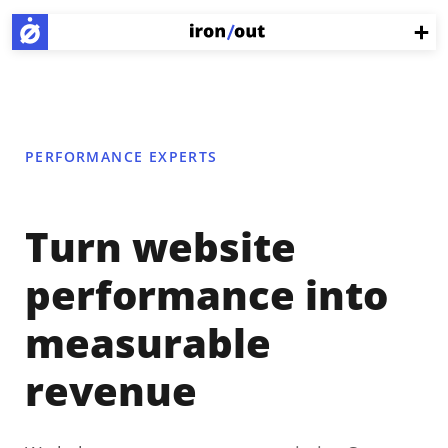
PERFORMANCE EXPERTS
Turn website
performance into
measurable
revenue