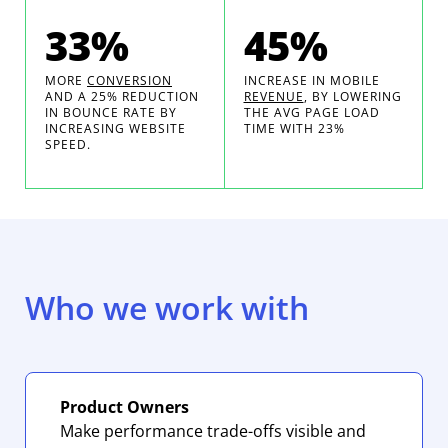
33%
45%
MORE
CONVERSION
INCREASE IN MOBILE
AND A 25% REDUCTION
REVENUE
, BY LOWERING
IN BOUNCE RATE BY
THE AVG PAGE LOAD
INCREASING WEBSITE
TIME WITH 23%
SPEED.
Who we work with
Product Owners
Make performance trade-offs visible and