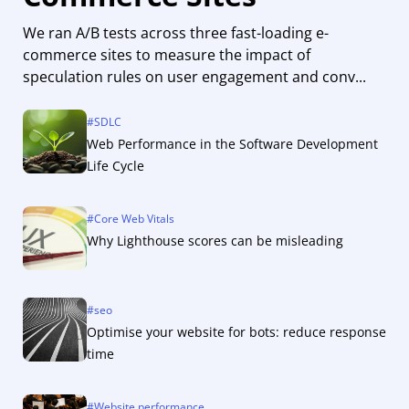
We ran A/B tests across three fast-loading e-
commerce sites to measure the impact of
speculation rules on user engagement and conv...
#
SDLC
Web Performance in the Software Development
Life Cycle
#
Core Web Vitals
Why Lighthouse scores can be misleading
#
seo
Optimise your website for bots: reduce response
time
#
Website performance