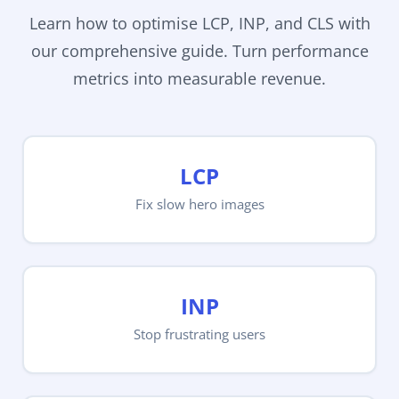
Learn how to optimise LCP, INP, and CLS with
our comprehensive guide. Turn performance
metrics into measurable revenue.
LCP
Fix slow hero images
INP
Stop frustrating users