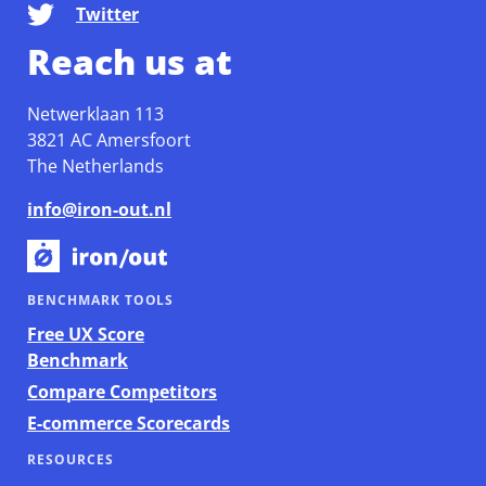
Twitter
Reach us at
Netwerklaan 113
3821 AC Amersfoort
The Netherlands
info@iron-out.nl
BENCHMARK TOOLS
Free UX Score
Benchmark
Compare Competitors
E-commerce Scorecards
RESOURCES