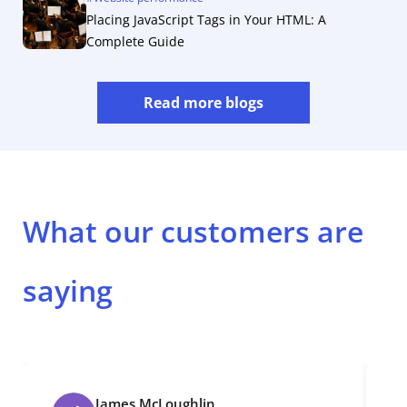
Placing JavaScript Tags in Your HTML: A
Complete Guide
Read more blogs
What our customers are
saying
James McLoughlin