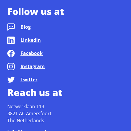
Follow us at
Blog
Linkedin
Facebook
Instagram
Twitter
Reach us at
Netwerklaan 113
3821 AC Amersfoort
The Netherlands