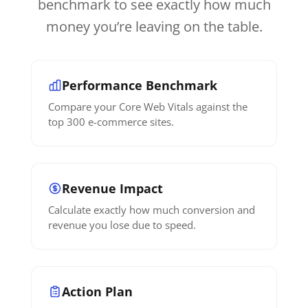
benchmark to see exactly how much
money you’re leaving on the table.
Performance Benchmark
Compare your Core Web Vitals against the
top 300 e-commerce sites.
Revenue Impact
Calculate exactly how much conversion and
revenue you lose due to speed.
Action Plan