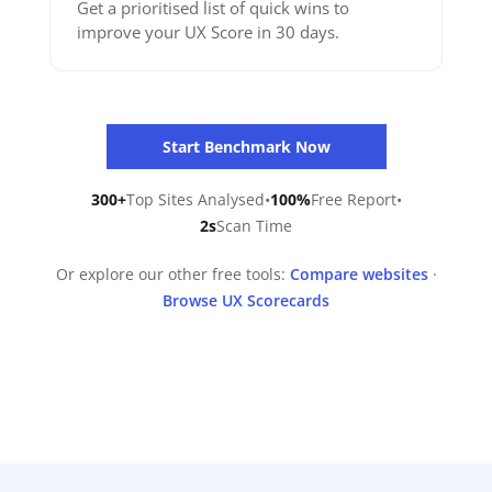
Get a prioritised list of quick wins to
improve your UX Score in 30 days.
Start Benchmark Now
300+
Top Sites Analysed
•
100%
Free Report
•
2s
Scan Time
Or explore our other free tools:
Compare websites
·
Browse UX Scorecards