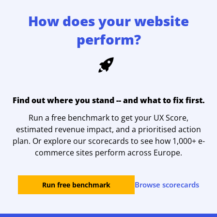
How does your website
perform?
Find out where you stand -- and what to fix first.
Run a free benchmark to get your UX Score,
estimated revenue impact, and a prioritised action
plan. Or explore our scorecards to see how 1,000+ e-
commerce sites perform across Europe.
Browse scorecards
Run free benchmark