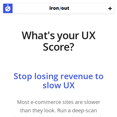
What's your UX
Score?
Stop losing revenue to
slow UX
Most e-commerce sites are slower
than they look. Run a deep-scan