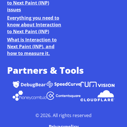
to Next Paint (INP)
issues
Everything you need to
know about Interaction
to Next Paint (INP)
What is Interaction to
Next Paint (INP), and
how to measure it.
Partners & Tools
©
2026
. All rights reserved
Privacypolicy