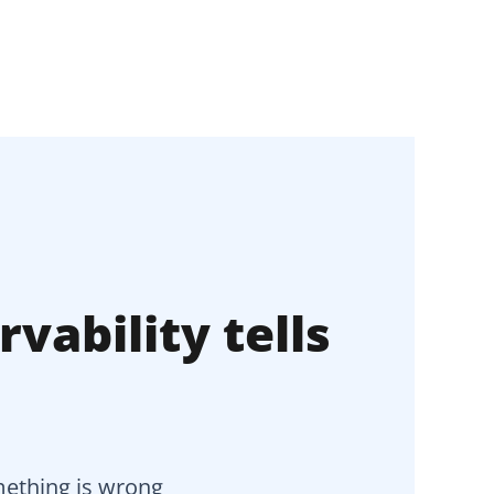
vability tells
omething is wrong