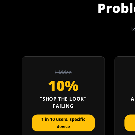
Probl
Is
Hidden
10%
"SHOP THE LOOK"
A
FAILING
1 in 10 users, specific
device