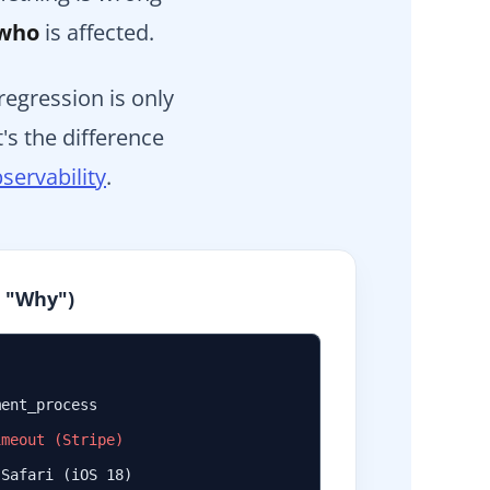
who
is affected.
egression is only
's the difference
servability
.
e "Why")
ment_process
imeout (Stripe)
 Safari (iOS 18)