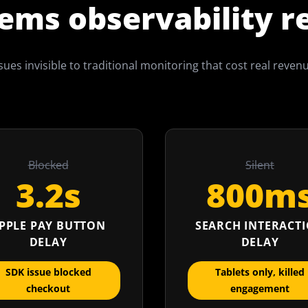
ems observability r
sues invisible to traditional monitoring that cost real reven
Blocked
Silent
3.2s
800m
PPLE PAY BUTTON
SEARCH INTERACT
DELAY
DELAY
SDK issue blocked
Tablets only, killed
checkout
engagement