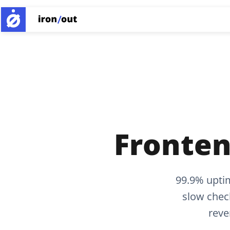
Fronten
99.9% upti
slow chec
reve