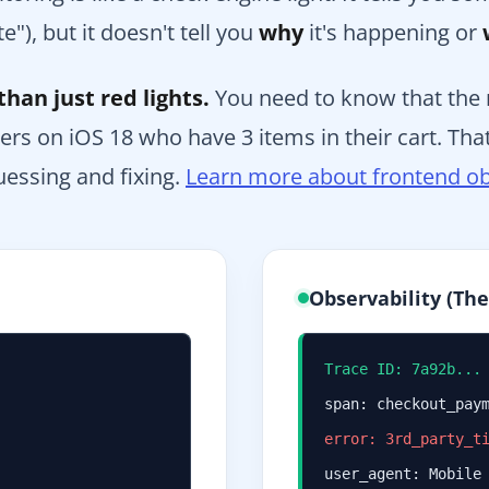
e"), but it doesn't tell you
why
it's happening or
han just red lights.
You need to know that the r
rs on iOS 18 who have 3 items in their cart. That
essing and fixing.
Learn more about frontend ob
Observability (Th
Trace ID: 7a92b...
span: checkout_pay
error: 3rd_party_t
user_agent: Mobile