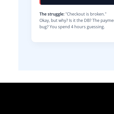
The struggle:
"Checkout is broken."
Okay, but why? Is it the DB? The paym
bug? You spend 4 hours guessing.