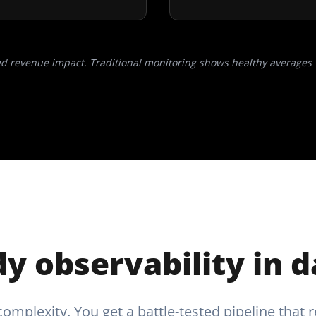
ed revenue impact. Traditional monitoring shows healthy averages 
y observability in 
omplexity. You get a battle-tested pipeline that r