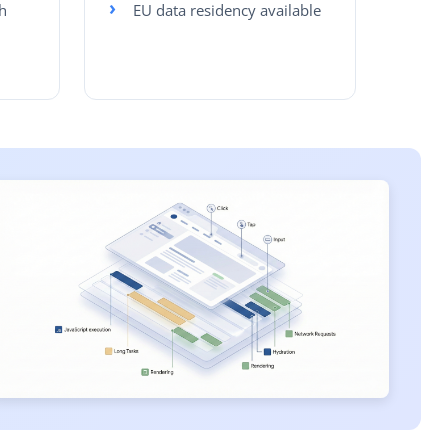
h
EU data residency available