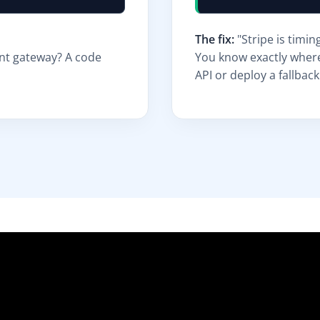
The fix:
"Stripe is timin
ent gateway? A code
You know exactly where
API or deploy a fallback