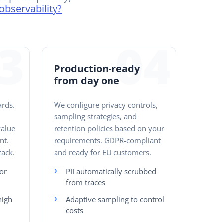
observability?
3
04
Production-ready
from day one
ards.
We configure privacy controls,
:
sampling strategies, and
value
retention policies based on your
nt.
requirements. GDPR-compliant
tack.
and ready for EU customers.
or
PII automatically scrubbed
from traces
high
Adaptive sampling to control
costs