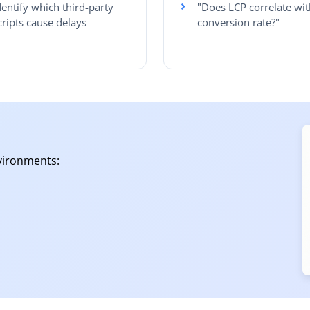
dentify which third-party
"Does LCP correlate wit
cripts cause delays
conversion rate?"
vironments: