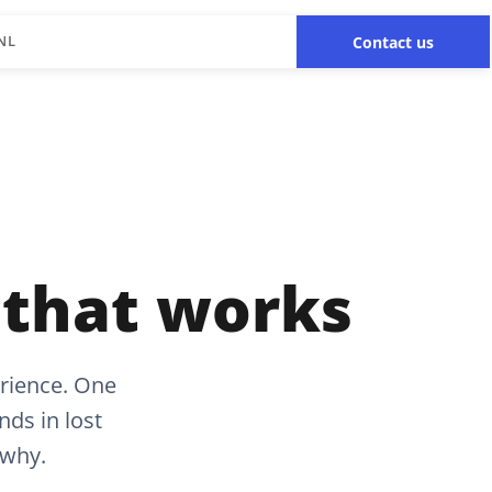
NL
Contact us
 that works
rience. One
ds in lost
 why.