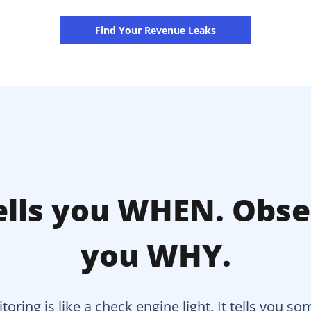
Find Your Revenue Leaks
lls you WHEN. Obser
you WHY.
toring is like a check engine light. It tells you s