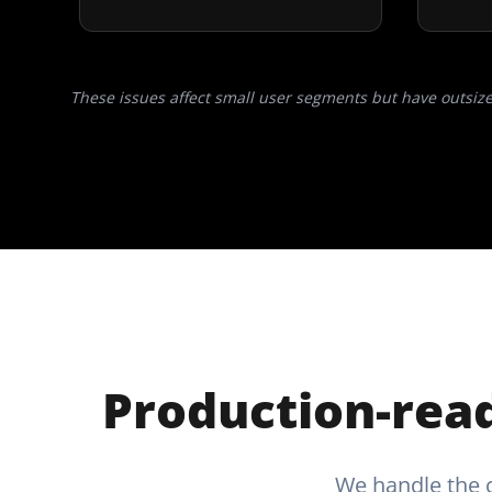
These issues affect small user segments but have outsiz
Production-read
We handle the c