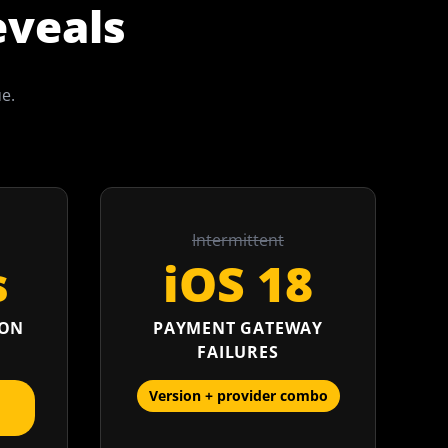
eveals
ue.
Intermittent
s
iOS 18
ION
PAYMENT GATEWAY
FAILURES
Version + provider combo