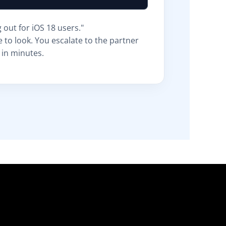
g out for iOS 18 users."
 to look. You escalate to the partner
 in minutes.