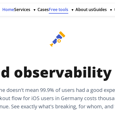
Home
Services
Cases
Free tools
About us
Guides
▼
▼
▼
d observability
me doesn't mean 99.9% of users had a good expe
kout flow for iOS users in Germany costs thousan
nue. See exactly what's breaking, for whom, and