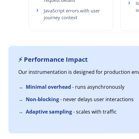
request details
I
s
JavaScript errors with user
journey context
⚡ Performance Impact
Our instrumentation is designed for production en
Minimal overhead
- runs asynchronously
Non-blocking
- never delays user interactions
Adaptive sampling
- scales with traffic