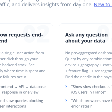
affic, and delivers insights from day one.
New to 
02
0
low requests end-
Ask any question
end
about your data
 a single user action from
No pre-aggregated dashbo
ser click through your
Query by any combination
e backend stack. See
device + geography + cart 
ly where time is spent and
+ feature flag + user segme
 failures occur.
Find the needle in the hays
rontend → API → database
"Show slow checkouts f
 response in one view
iOS users in France"
ind slow queries blocking
"Which browsers have 
ser interactions
error rates?"