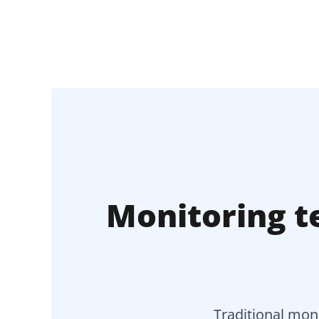
Monitoring te
Traditional moni