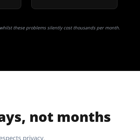
whilst these problems silently cost thousands per month.
days, not months
espects privacy,