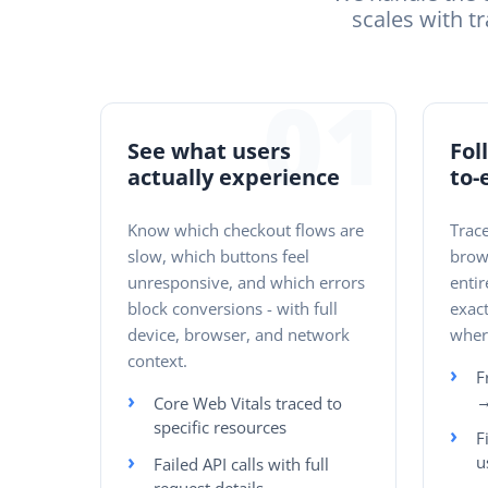
scales with tr
01
See what users
Fol
actually experience
to-
Know which checkout flows are
Trace
slow, which buttons feel
brow
unresponsive, and which errors
entir
block conversions - with full
exact
device, browser, and network
where
context.
F
→
Core Web Vitals traced to
specific resources
F
u
Failed API calls with full