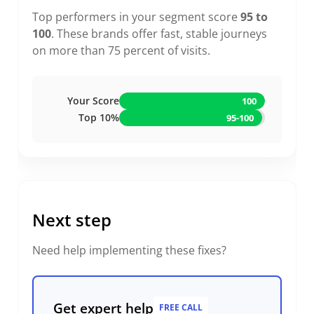
Top performers in your segment score
95 to
100
. These brands offer fast, stable journeys
on more than 75 percent of visits.
Your Score
100
Top 10%
95-100
Next step
Need help implementing these fixes?
Get expert help
FREE CALL