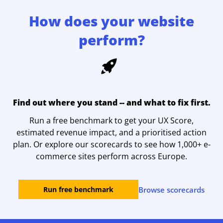
How does your website
perform?
Find out where you stand -- and what to fix first.
Run a free benchmark to get your UX Score,
estimated revenue impact, and a prioritised action
plan. Or explore our scorecards to see how 1,000+ e-
commerce sites perform across Europe.
Browse scorecards
Run free benchmark