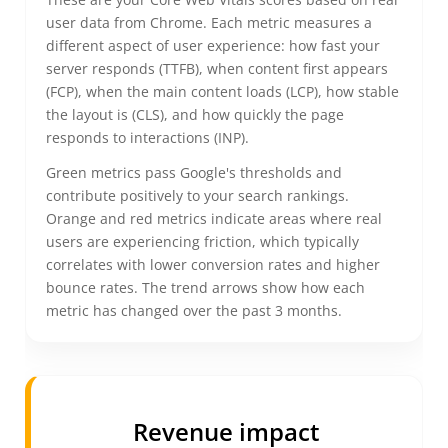
user data from Chrome. Each metric measures a
different aspect of user experience: how fast your
server responds (TTFB), when content first appears
(FCP), when the main content loads (LCP), how stable
the layout is (CLS), and how quickly the page
responds to interactions (INP).
Green metrics pass Google's thresholds and
contribute positively to your search rankings.
Orange and red metrics indicate areas where real
users are experiencing friction, which typically
correlates with lower conversion rates and higher
bounce rates. The trend arrows show how each
metric has changed over the past 3 months.
Revenue impact