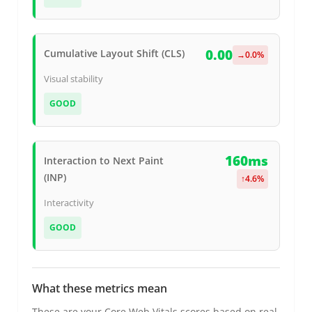
0.00
Cumulative Layout Shift (CLS)
→
0.0
%
Visual stability
GOOD
160ms
Interaction to Next Paint
(INP)
↑
4.6
%
Interactivity
GOOD
What these metrics mean
These are your Core Web Vitals scores based on real