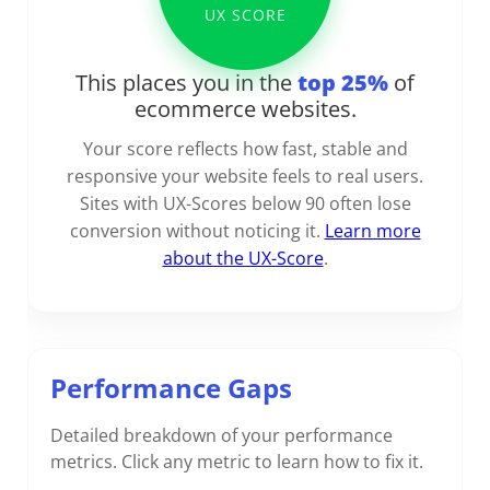
UX SCORE
This places you in the
top 25%
of
ecommerce websites.
Your score reflects how fast, stable and
responsive your website feels to real users.
Sites with UX-Scores below 90 often lose
conversion without noticing it.
Learn more
about the UX-Score
.
Performance Gaps
Detailed breakdown of your performance
metrics. Click any metric to learn how to fix it.