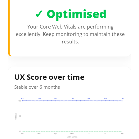
✓
Optimised
Your Core Web Vitals are performing
excellently. Keep monitoring to maintain these
results.
UX Score over time
Stable over 6 months
100
100
100
100
100
100
100
100
UX Score
95
90
Feb
Mar
Apr
May
Jun
Jul
Aug
Last 6 Months