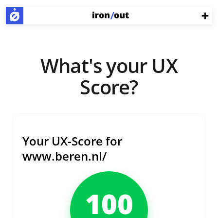
What's your UX
Score?
Your UX-Score for
www.beren.nl/
100