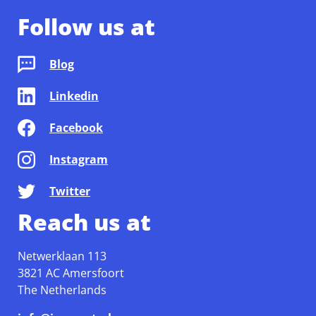
Follow us at
Blog
Linkedin
Facebook
Instagram
Twitter
Reach us at
Netwerklaan 113
3821 AC Amersfoort
The Netherlands