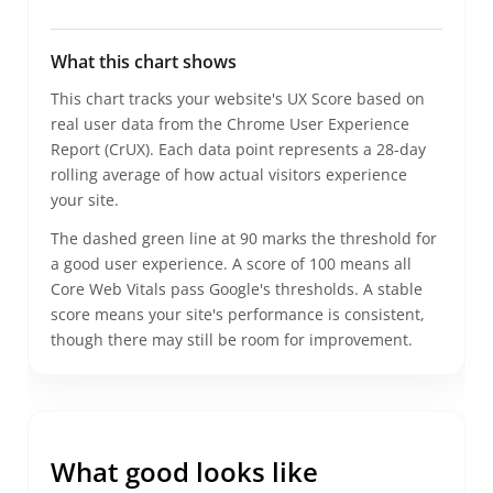
What this chart shows
This chart tracks your website's UX Score based on
real user data from the Chrome User Experience
Report (CrUX). Each data point represents a 28-day
rolling average of how actual visitors experience
your site.
The dashed green line at 90 marks the threshold for
a good user experience. A score of 100 means all
Core Web Vitals pass Google's thresholds.
A stable
score means your site's performance is consistent,
though there may still be room for improvement.
What good looks like