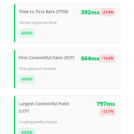
392ms
Time to First Byte (TTFB)
↑
23.8
%
Server response time
GOOD
664ms
First Contentful Paint (FCP)
↑
14.0
%
First piece of content
GOOD
797ms
Largest Contentful Paint
(LCP)
↑
12.7
%
Loading performance
GOOD