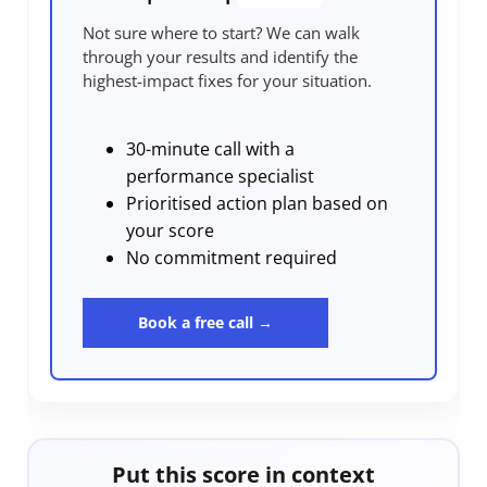
Not sure where to start? We can walk
through your results and identify the
highest-impact fixes for your situation.
30-minute call with a
performance specialist
Prioritised action plan based on
your score
No commitment required
Book a free call →
Put this score in context