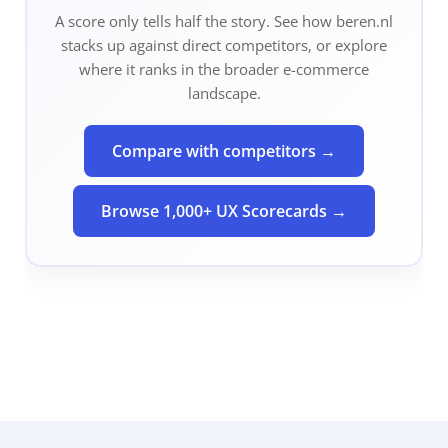
A score only tells half the story. See how
beren.nl
stacks up against direct competitors, or explore
where it ranks in the broader e-commerce
landscape.
Compare with competitors →
Browse 1,000+ UX Scorecards →