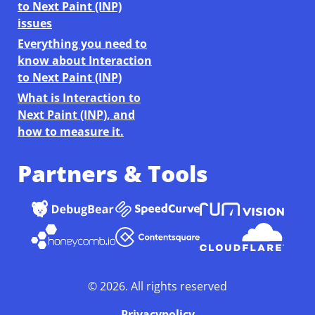
to Next Paint (INP)
issues
Everything you need to
know about Interaction
to Next Paint (INP)
What is Interaction to
Next Paint (INP), and
how to measure it.
Partners & Tools
©
2026
. All rights reserved
Privacypolicy